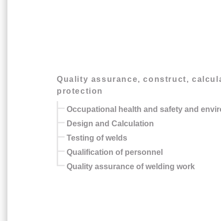
Quality assurance, construct, calcu
protection
Occupational health and safety and envi
Design and Calculation
Testing of welds
Qualification of personnel
Quality assurance of welding work