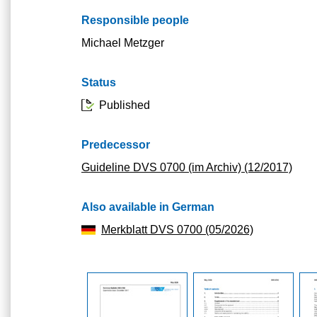
Responsible people
Michael Metzger
Status
Published
Predecessor
Guideline DVS 0700 (im Archiv) (12/2017)
Also available in German
Merkblatt DVS 0700 (05/2026)