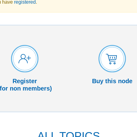
u have
registered
.
Register
Buy this node
(for non members)
ALL TOPICS