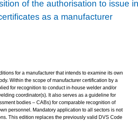
sition of the authorisation to issue
 certificates as a manufacturer
itions for a manufacturer that intends to examine its own
dy. Within the scope of manufacturer certification by a
plied for recognition to conduct in-house welder and/or
elding coordinator(s). It also serves as a guideline for
sessment bodies – CABs) for comparable recognition of
wn personnel. Mandatory application to all sectors is not
ns. This edition replaces the previously valid DVS Code