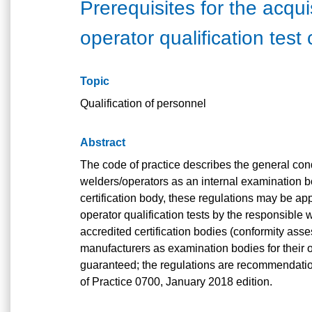
Prerequisites for the acqui
operator qualification test
Topic
Qualification of personnel
Abstract
The code of practice describes the general cond
welders/operators as an internal examination bo
certification body, these regulations may be ap
operator qualification tests by the responsible w
accredited certification bodies (conformity as
manufacturers as examination bodies for their o
guaranteed; the regulations are recommendatio
of Practice 0700, January 2018 edition.