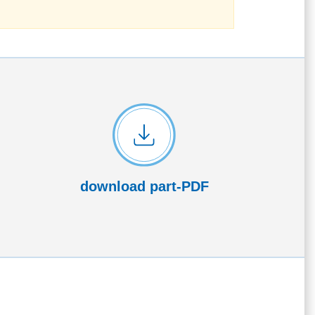
download part-PDF