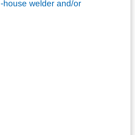
 in-house welder and/or