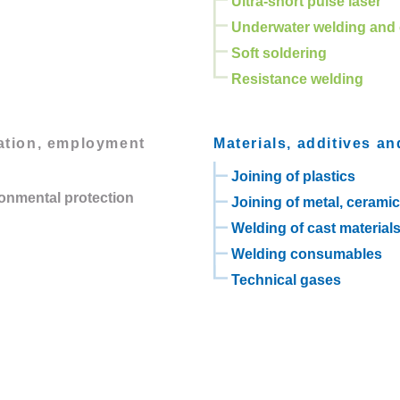
Ultra-short pulse laser
Underwater welding and 
Soft soldering
Resistance welding
lation, employment
Materials, additives an
Joining of plastics
ronmental protection
Joining of metal, cerami
Welding of cast material
Welding consumables
Technical gases