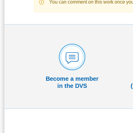
You can comment on this work once yo
Become a member
in the DVS