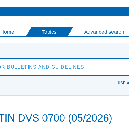
Home
Topics
Advanced search
USE 
N DVS 0700 (05/2026)