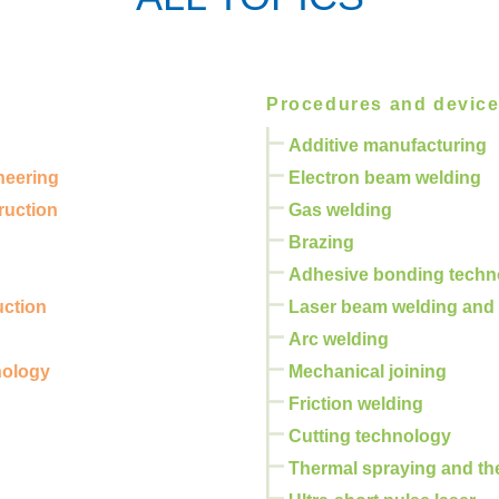
Procedures and devic
Additive manufacturing
neering
Electron beam welding
ruction
Gas welding
Brazing
Adhesive bonding techn
uction
Laser beam welding and 
Arc welding
nology
Mechanical joining
Friction welding
Cutting technology
Thermal spraying and th