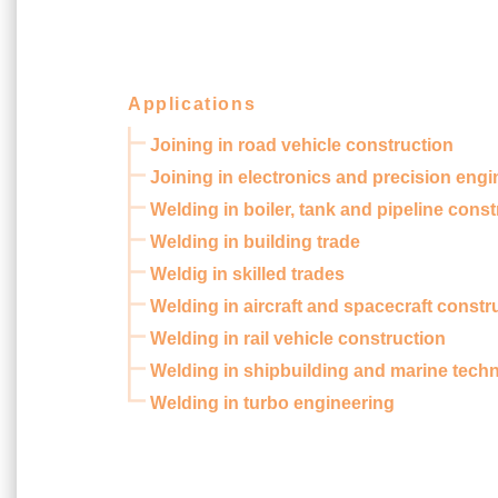
Applications
Joining in road vehicle construction
Joining in electronics and precision engi
Welding in boiler, tank and pipeline const
Welding in building trade
Weldig in skilled trades
Welding in aircraft and spacecraft constr
Welding in rail vehicle construction
Welding in shipbuilding and marine tech
Welding in turbo engineering