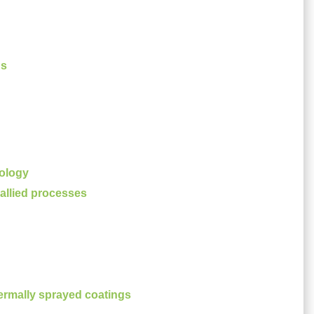
es
ology
allied processes
ermally sprayed coatings