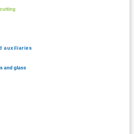
cutting
d auxiliaries
cs and glass
s