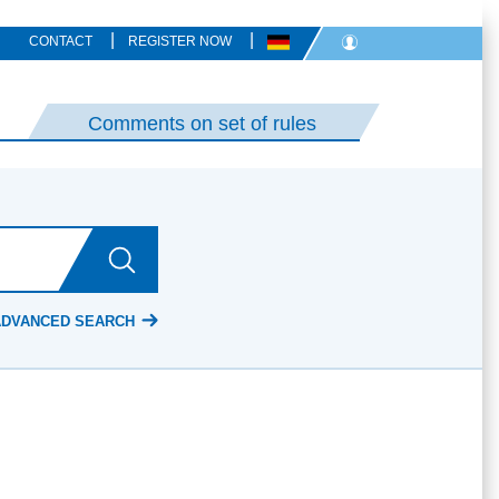
|
|
CONTACT
REGISTER NOW
Comments on set of rules
ADVANCED SEARCH