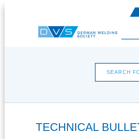
TECHNICAL BULLETI